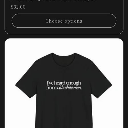
Regular
$32.00
price
Choose options