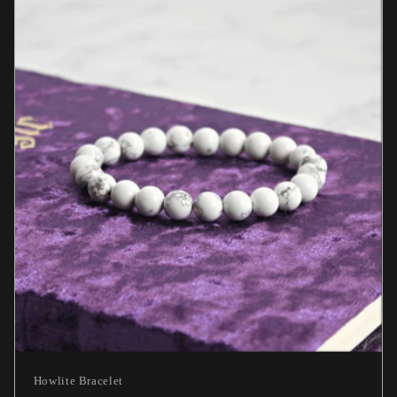
Howlite Bracelet