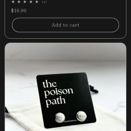
1
(1)
total
Regular
$16.00
reviews
price
Add to cart