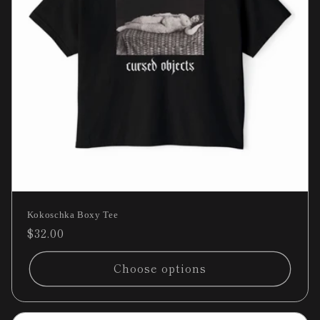
Kokoschka Boxy Tee
Regular
$32.00
price
Choose options