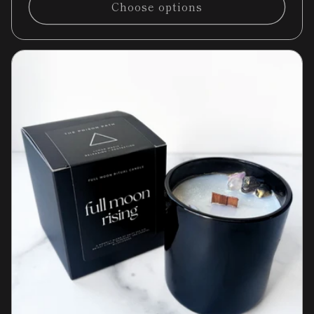
Choose options