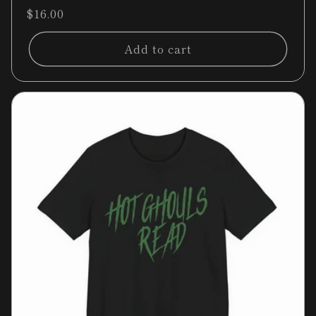
total
Regular
$16.00
reviews
price
Add to cart