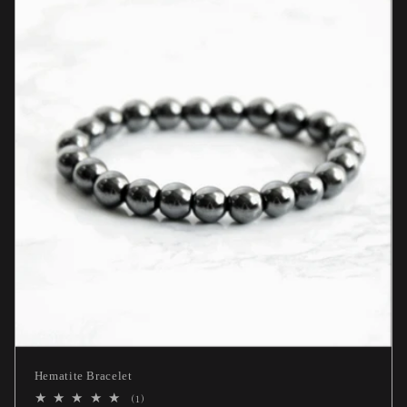
Hematite Bracelet
1
(1)