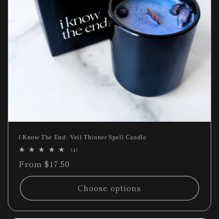
I Know The End: Veil Thinner Spell Candle
4
(4)
total
Regular
From $17.50
reviews
price
Choose options