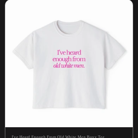
I've Heard Enough From Old White Men Boxy Tee