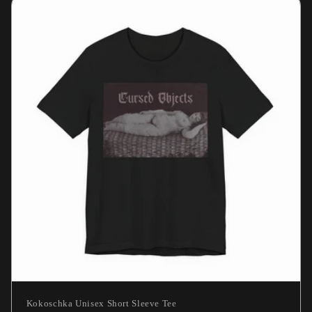
Kokoschka Unisex Short Sleeve Tee