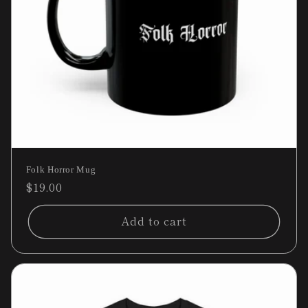
Folk Horror Mug
Regular
$19.00
price
Add to cart