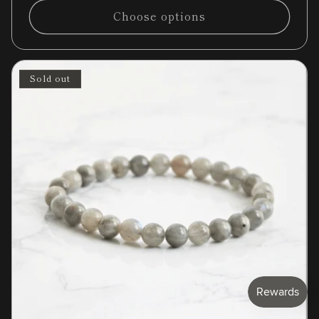
Choose options
Sold out