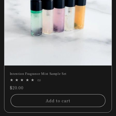
Intention Fragrance Mist Sample Set
5
(5)
total
Regular
$20.00
reviews
price
Add to cart