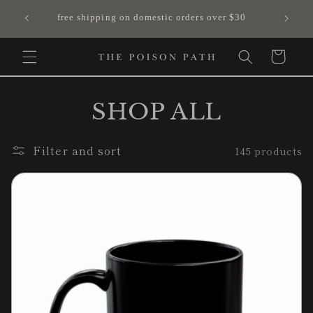
Skip to
free shipping on domestic orders over $30
content
Cart
SHOP ALL
Filter and sort
145 products