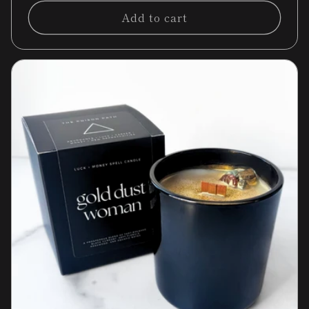
Add to cart