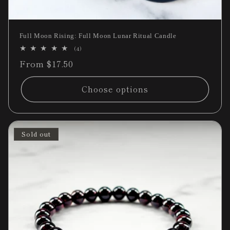
Full Moon Rising: Full Moon Lunar Ritual Candle
4
(4)
total
Regular
From $17.50
reviews
price
Choose options
Sold out