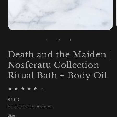
Open
media
1
of
1
/
5
in
modal
Death and the Maiden |
Nosferatu Collection
Ritual Bath + Body Oil
2
(2)
total
reviews
Regular
$4.00
price
Shipping
calculated at checkout.
Size