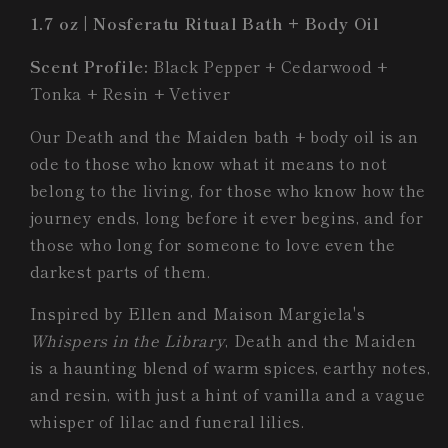
Body
Body
1.7 oz | Nosferatu Ritual Bath + Body Oil
Oil
Oil
Scent Profile:
Black Pepper + Cedarwood +
Tonka + Resin + Vetiver
Our Death and the Maiden bath + body oil
is an
ode to those who know what it means to not
belong to the living, for those who know how the
journey ends, long before it ever begins, and for
those who long for someone to love even the
darkest parts of them.
Inspired by Ellen and Maison Margiela's
Whispers in the Library
, Death and the Maiden
is a haunting blend of warm spices, earthy notes,
and resin, with just a hint of vanilla and a vague
whisper of lilac and funeral lilies.