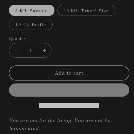
3 ML Sample
10 ML Travel Size
1.7 OZ Bottle
Quantity
Decrease
Increase
quantity
quantity
for
for
Add to cart
Death
Death
and
and
the
the
Maiden
Maiden
|
|
Nosferatu
Nosferatu
Collection
Collection
Ritual
Ritual
You are not for the living. You are not for
Bath
Bath
human kind.
+
+