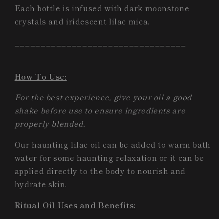
Each bottle is infused with dark moonstone
crystals and iridescent lilac mica.
_________________________________
How To Use:
For the best experience, give your oil a good
shake before use to ensure ingredients are
properly blended.
Our haunting lilac oil can be added to warm bath
water for some haunting relaxation or it can be
applied directly to the body to nourish and
hydrate skin.
Ritual Oil Uses and Benefits: