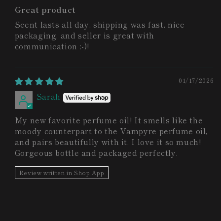
Great product
Scent lasts all day, shipping was fast, nice
packaging, and seller is great with
communication :-)!
01/17/2026
Sarah
My new favorite perfume oil! It smells like the
moody counterpart to the Vampyre perfume oil,
and pairs beautifully with it. I love it so much!
Gorgeous bottle and packaged perfectly.
Review written in Shop App