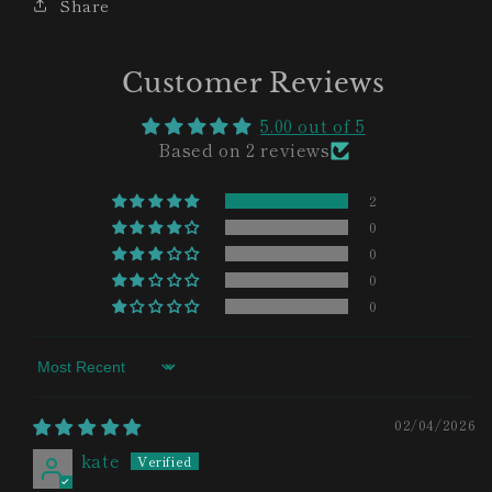
Share
Customer Reviews
5.00 out of 5
Based on 2 reviews
2
0
0
0
0
Sort by
02/04/2026
kate