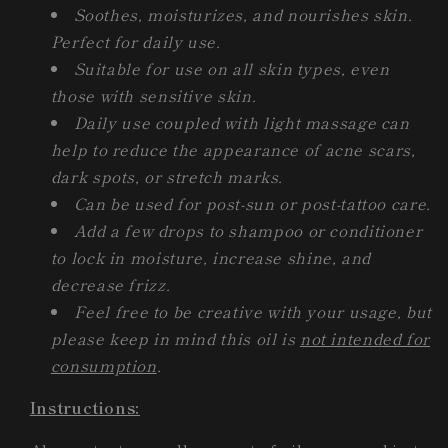
Soothes, moisturizes, and nourishes skin.
Perfect for daily use.
Suitable for use on all skin types, even
those with sensitive skin.
Daily use coupled with light massage can
help to reduce the appearance of acne scars,
dark spots, or stretch marks.
Can be used for post-sun or post-tattoo care.
Add a few drops to shampoo or conditioner
to lock in moisture, increase shine, and
decrease frizz.
Feel free to be creative with your usage, but
please keep in mind this oil is
not intended for
consumption
.
Instructions: