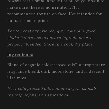
Always test a small amount of oil on your skin to
make sure there is no irritation. Not
recommended for use on face. Not intended for
human consumption.
For the best experience, give your oil a good
shake before use to ensure ingredients are
properly blended. Store in a cool, dry place.
Ingredients:
Blend of organic cold-pressed oils*, a proprietary
fragrance blend, dark moonstone, and iridescent
lilac mica.
*Our cold pressed oils contain argan, baobab,
rosehip, jojoba, and avocado oil.