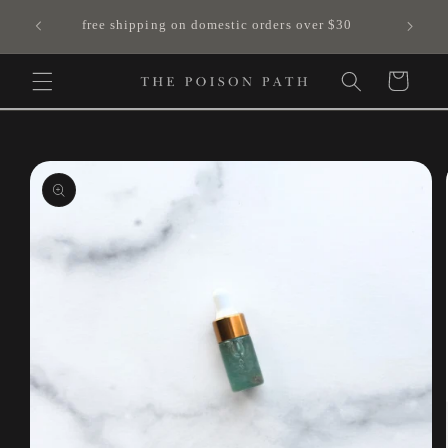
Skip to
free shipping on domestic orders over $30
content
Cart
Skip to
product
information