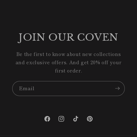
JOIN OUR COVEN
Be the first to know about new collections
and exclusive offers. And get 20% off your
first order.
Email
Facebook
Instagram
TikTok
Pinterest